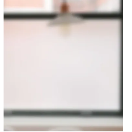
Club House
LANDSCAPING
·
POOL