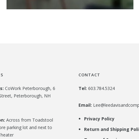
US
CONTACT
s:
CoWork Peterborough, 6
Tel:
603.784.5324
Street, Peterborough, NH
Email:
Lee@leedavisandcom
Privacy Policy
on:
Across from Toadstool
re parking lot and next to
Return and Shipping Pol
heater