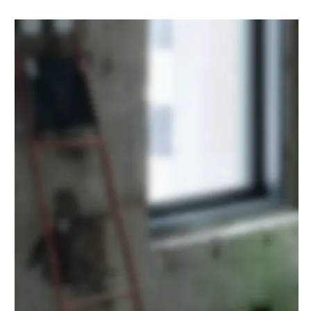
Malibu Villa
CONSTRUCTION
·
DESIGN
·
POOL