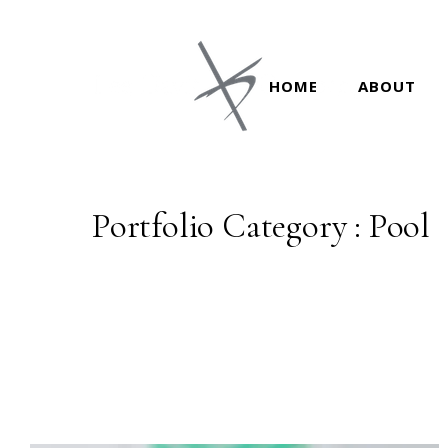
HOME
ABOUT
Portfolio Category : Pool