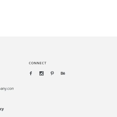
CONNECT
pany.com
icy