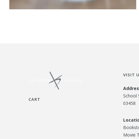
VISIT 
Addres
School 
CART
03458
Locati
Booksto
Movie T