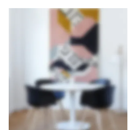
Bali Resort
CONSTRUCTION
·
DESIGN
·
POOL