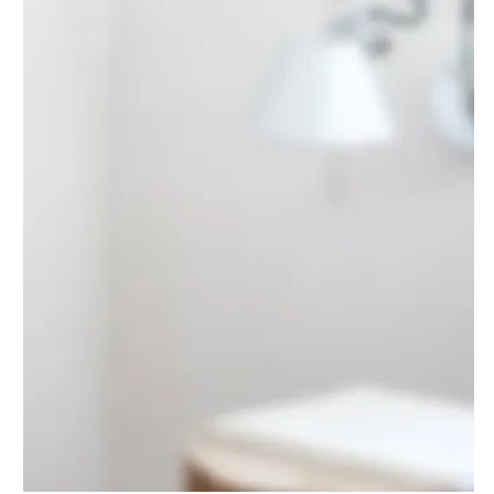
On the Cliff
DESIGN
·
LANDSCAPING
·
POOL