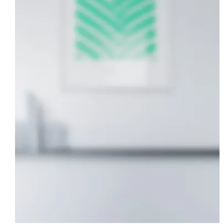
Modern Studio
DESIGN
·
LANDSCAPING
·
POOL