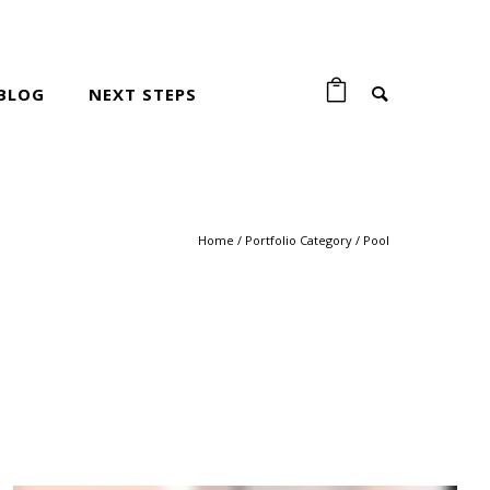
BLOG
NEXT STEPS
Home
/ Portfolio Category /
Pool