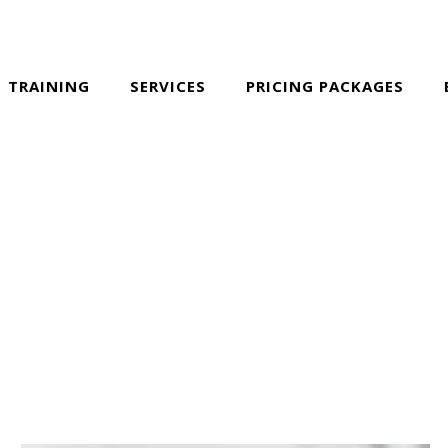
TRAINING
SERVICES
PRICING PACKAGES
ALL