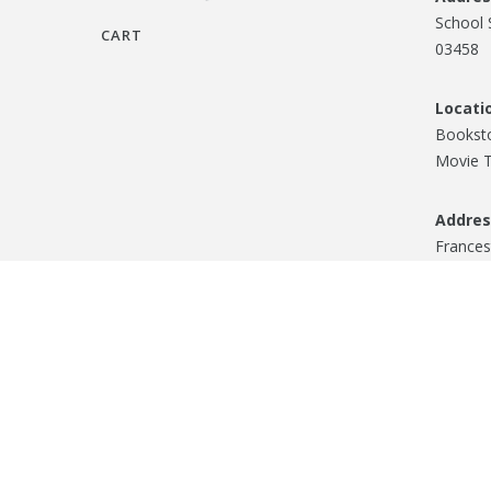
School 
CART
03458
Locati
Booksto
Movie T
Addres
Frances