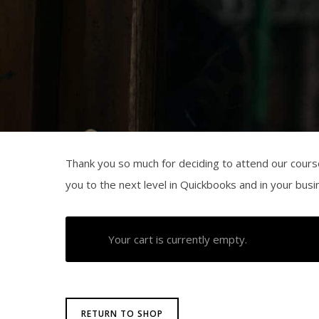
Thank you so much for deciding to attend our cours
you to the next level in Quickbooks and in your bus
Your cart is currently empty.
RETURN TO SHOP