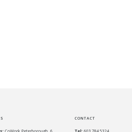
US
CONTACT
s:
CoWork Peterborough, 6
Tel:
603.784.5324