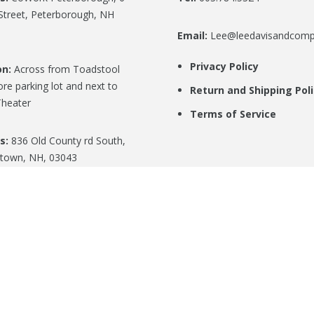
Street, Peterborough, NH
Email:
Lee@leedavisandcom
Privacy Policy
on:
Across from Toadstool
re parking lot and next to
Return and Shipping Pol
heater
Terms of Service
s:
836 Old County rd South,
town, NH, 03043