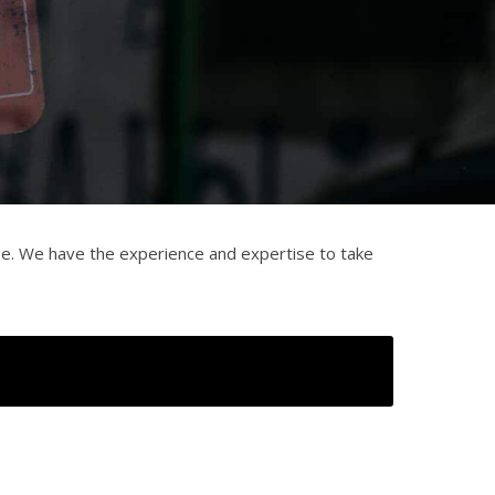
se. We have the experience and expertise to take