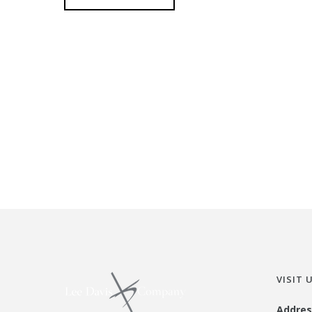
VISIT 
Addres