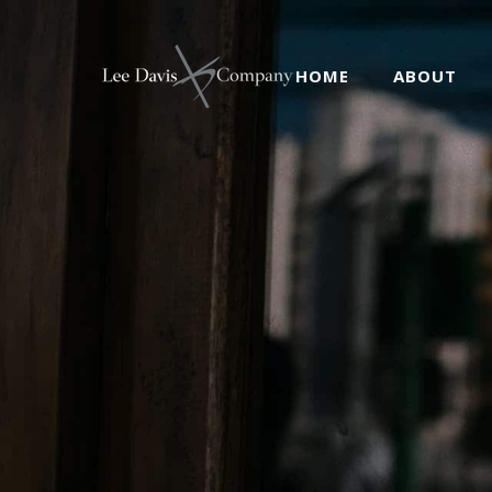
HOME
ABOUT