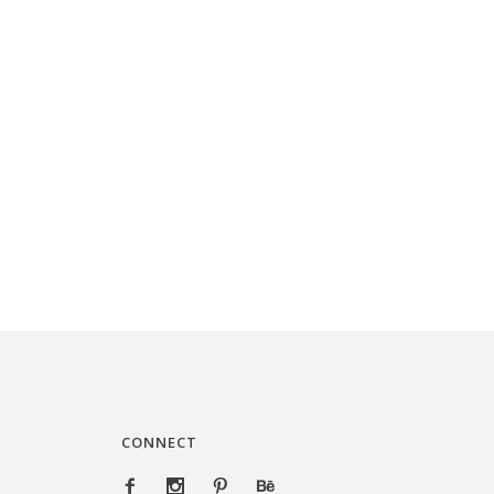
CONNECT