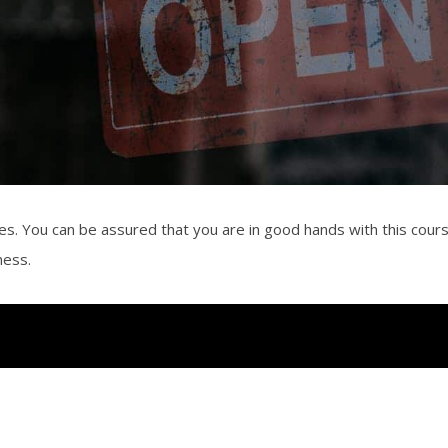
es. You can be assured that you are in good hands with this cour
iness.