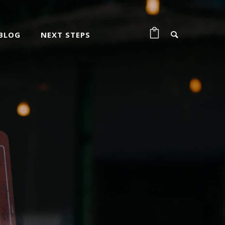
BLOG
NEXT STEPS