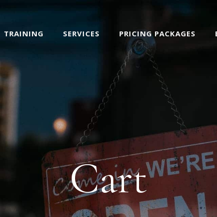
TRAINING
SERVICES
PRICING PACKAGES
Cart