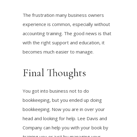
The frustration many business owners
experience is common, especially without
accounting training. The good news is that
with the right support and education, it
becomes much easier to manage.
Final Thoughts
You got into business not to do
bookkeeping, but you ended up doing
bookkeeping. Now you are in over your
head and looking for help. Lee Davis and
Company can help you with your book by
training you or just by managing your