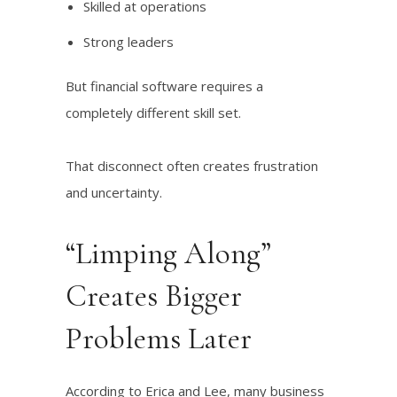
Skilled at operations
Strong leaders
But financial software requires a
completely different skill set.
That disconnect often creates frustration
and uncertainty.
“Limping Along”
Creates Bigger
Problems Later
According to Erica and Lee, many business