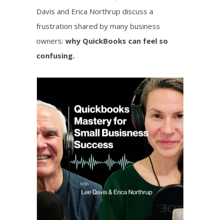
Davis and Erica Northrup discuss a
frustration shared by many business
owners:
why QuickBooks can feel so
confusing.