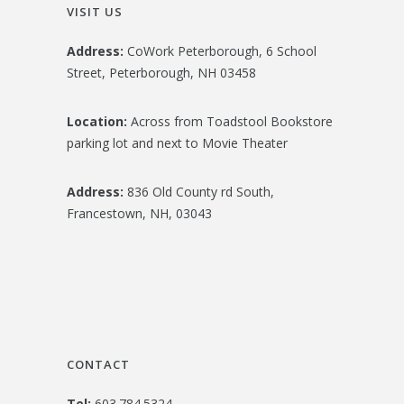
VISIT US
Address:
CoWork Peterborough, 6 School
Street, Peterborough, NH 03458
Location:
Across from Toadstool Bookstore
parking lot and next to Movie Theater
Address:
836 Old County rd South,
Francestown, NH, 03043
CONTACT
Tel:
603.784.5324