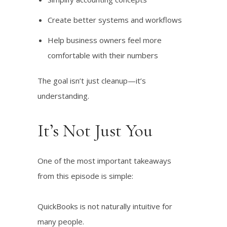
Create better systems and workflows
Help business owners feel more
comfortable with their numbers
The goal isn’t just cleanup—it’s
understanding.
It’s Not Just You
One of the most important takeaways
from this episode is simple:
QuickBooks is not naturally intuitive for
many people.