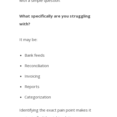
with a simple question:
What specifically are you struggling
with?
It may be:
Bank feeds
Reconciliation
Invoicing
Reports
Categorization
Identifying the exact pain point makes it