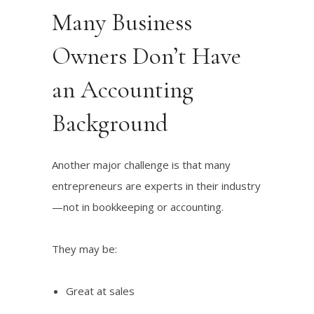
Many Business
Owners Don’t Have
an Accounting
Background
Another major challenge is that many
entrepreneurs are experts in their industry
—not in bookkeeping or accounting.
They may be:
Great at sales