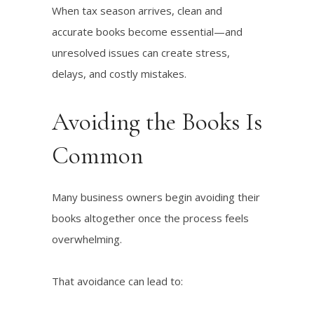
When tax season arrives, clean and
accurate books become essential—and
unresolved issues can create stress,
delays, and costly mistakes.
Avoiding the Books Is
Common
Many business owners begin avoiding their
books altogether once the process feels
overwhelming.
That avoidance can lead to: