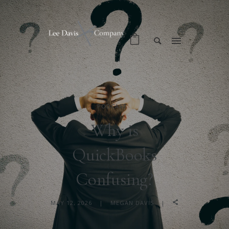
PODCAST
Why is
QuickBooks
Confusing?
MAY 12, 2026
MEGAN DAVIS