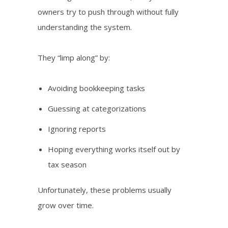
owners try to push through without fully
understanding the system.
They “limp along” by:
Avoiding bookkeeping tasks
Guessing at categorizations
Ignoring reports
Hoping everything works itself out by
tax season
Unfortunately, these problems usually
grow over time.