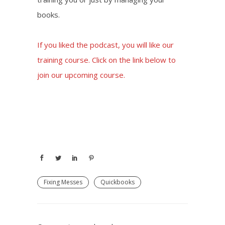
books.
If you liked the podcast, you will like our
training course. Click on the link below to
join our upcoming course.
Join our Zoom Class
Fixing Messes
Quickbooks