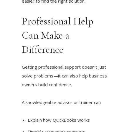
easier to find the right solution.
Professional Help
Can Make a
Difference
Getting professional support doesn’t just
solve problems—it can also help business
owners build confidence.
A knowledgeable advisor or trainer can:
Explain how QuickBooks works
Simplify accounting concepts