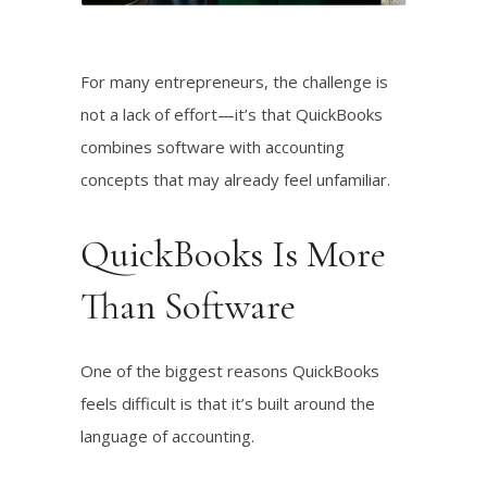
Listen!
For many entrepreneurs, the challenge is
not a lack of effort—it’s that QuickBooks
combines software with accounting
concepts that may already feel unfamiliar.
QuickBooks Is More
Than Software
One of the biggest reasons QuickBooks
feels difficult is that it’s built around the
language of accounting.