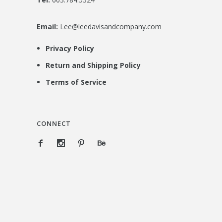
Email:
Lee@leedavisandcompany.com
Privacy Policy
Return and Shipping Policy
Terms of Service
CONNECT