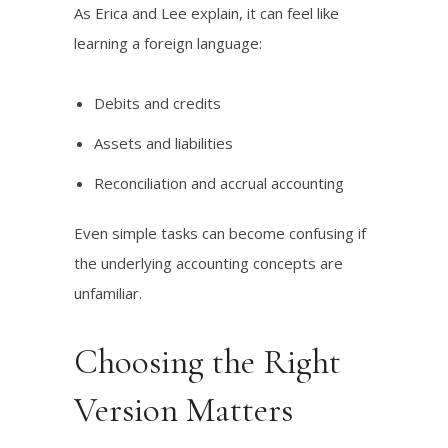
As Erica and Lee explain, it can feel like
learning a foreign language:
Debits and credits
Assets and liabilities
Reconciliation and accrual accounting
Even simple tasks can become confusing if
the underlying accounting concepts are
unfamiliar.
Choosing the Right
Version Matters