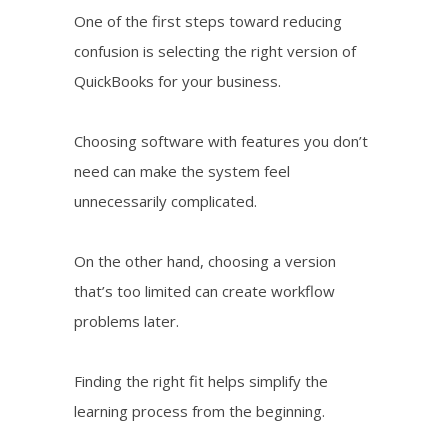
One of the first steps toward reducing
confusion is selecting the right version of
QuickBooks for your business.
Choosing software with features you don’t
need can make the system feel
unnecessarily complicated.
On the other hand, choosing a version
that’s too limited can create workflow
problems later.
Finding the right fit helps simplify the
learning process from the beginning.