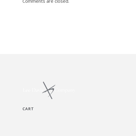
Comments are closed.
CART