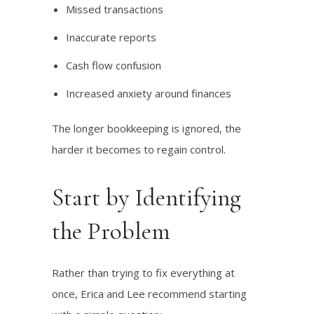
Missed transactions
Inaccurate reports
Cash flow confusion
Increased anxiety around finances
The longer bookkeeping is ignored, the
harder it becomes to regain control.
Start by Identifying
the Problem
Rather than trying to fix everything at
once, Erica and Lee recommend starting