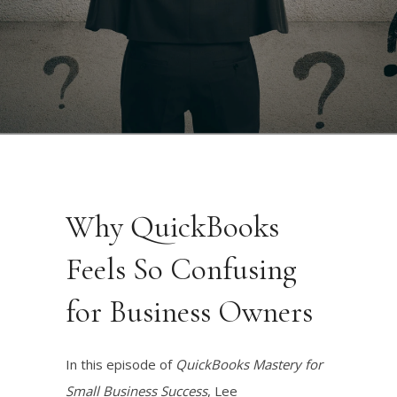
Why QuickBooks
Feels So Confusing
for Business Owners
In this episode of
QuickBooks Mastery for
Small Business Success
, Lee