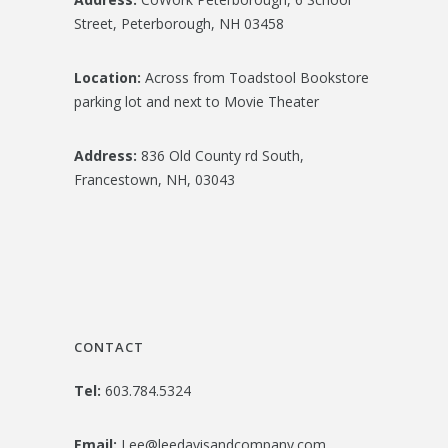
Street, Peterborough, NH 03458
Location:
Across from Toadstool Bookstore
parking lot and next to Movie Theater
Address:
836 Old County rd South,
Francestown, NH, 03043
CONTACT
Tel:
603.784.5324
Email:
Lee@leedavisandcompany.com