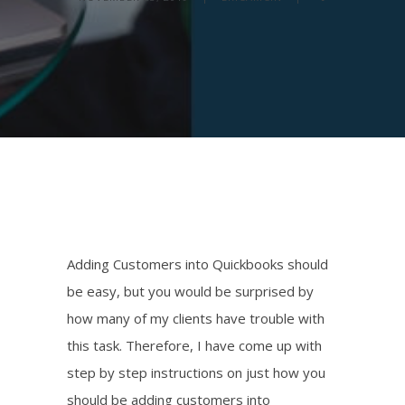
Adding Customers into Quickbooks should
be easy, but you would be surprised by
how many of my clients have trouble with
this task. Therefore, I have come up with
step by step instructions on just how you
should be adding customers into