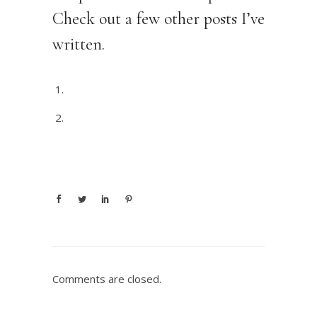
Check out a few other posts I’ve
written.
The Right Bookkeeper
Getting your SBA Loan Approved
Comments are closed.