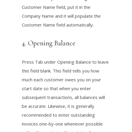
Customer Name field, put it in the
Company Name and it will populate the
Customer Name field automatically.
4. Opening Balance
Press Tab under Opening Balance to leave
this field blank. This field tells you how
much each customer owes you on your
start date so that when you enter
subsequent transactions, all balances will
be accurate. Likewise, it is generally
recommended to enter outstanding
invoices one-by-one whenever possible