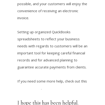
possible, and your customers will enjoy the
convenience of receiving an electronic
invoice.
Setting up organized QuickBooks
spreadsheets to reflect your business
needs with regards to customers will be an
important tool for keeping careful financial
records and for advanced planning to
guarantee accurate payments from clients.
If you need some more help, check out this
tutorial I found
.
I hope this has been helpful.