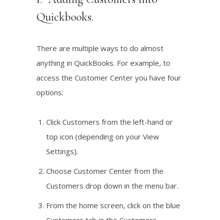
Quickbooks.
There are multiple ways to do almost
anything in QuickBooks. For example, to
access the Customer Center you have four
options:
Click Customers from the left-hand or
top icon (depending on your View
Settings).
Choose Customer Center from the
Customers drop down in the menu bar.
From the home screen, click on the blue