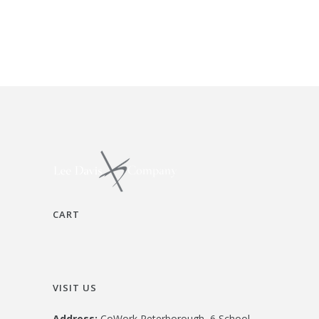
CART
VISIT US
Address:
CoWork Peterborough, 6 School