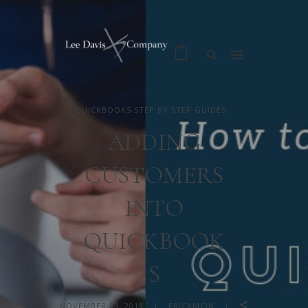
QUICKBOOKS STEP BY STEP GUIDES
ADDING
CUSTOMERS
INTO
QUICKBOOK
S
NOVEMBER 23, 2019
ERICAMCIN