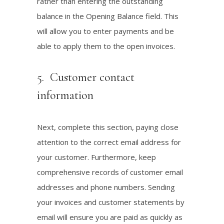
rather than entering the outstanding
balance in the Opening Balance field. This
will allow you to enter payments and be
able to apply them to the open invoices.
5. Customer contact
information
Next, complete this section, paying close
attention to the correct email address for
your customer. Furthermore, keep
comprehensive records of customer email
addresses and phone numbers. Sending
your invoices and customer statements by
email will ensure you are paid as quickly as