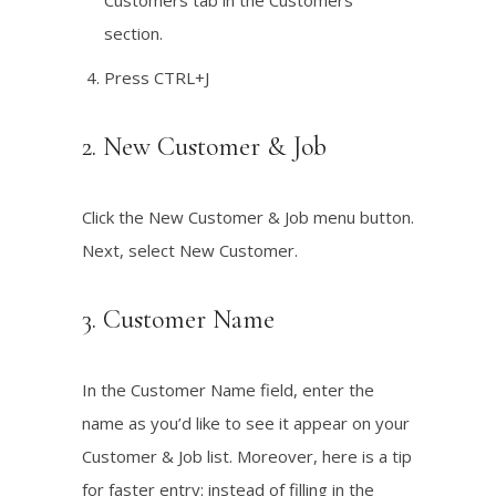
Customers tab in the Customers
section.
Press CTRL+J
2. New Customer & Job
Click the New Customer & Job menu button.
Next, select New Customer.
3. Customer Name
In the Customer Name field, enter the
name as you’d like to see it appear on your
Customer & Job list. Moreover, here is a tip
for faster entry: instead of filling in the