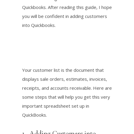
Quickbooks. After reading this guide, I hope
you will be confident in adding customers
into Quickbooks.
Your customer list is the document that
displays sale orders, estimates, invoices,
receipts, and accounts receivable. Here are
some steps that will help you get this very
important spreadsheet set up in
QuickBooks.
1. Adding Customers into