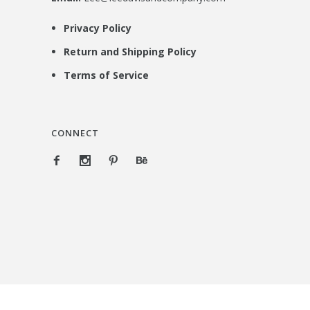
Privacy Policy
Return and Shipping Policy
Terms of Service
CONNECT