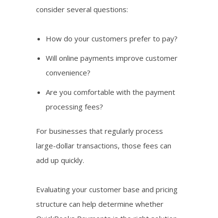
consider several questions:
How do your customers prefer to pay?
Will online payments improve customer
convenience?
Are you comfortable with the payment
processing fees?
For businesses that regularly process
large-dollar transactions, those fees can
add up quickly.
Evaluating your customer base and pricing
structure can help determine whether