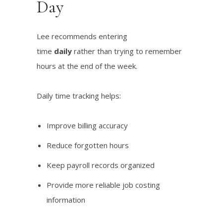
Day
Lee recommends entering
time
daily
rather than trying to remember
hours at the end of the week.
Daily time tracking helps:
Improve billing accuracy
Reduce forgotten hours
Keep payroll records organized
Provide more reliable job costing
information