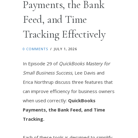
Payments, the Bank
Feed, and Time
Tracking Effectively
0 COMMENTS
/
JULY 1, 2026
In Episode 29 of
QuickBooks Mastery for
Small Business Success
, Lee Davis and
Erica Northrup discuss three features that
can improve efficiency for business owners
when used correctly:
QuickBooks
Payments, the Bank Feed, and Time
Tracking.
Each of these tools is designed to simplify