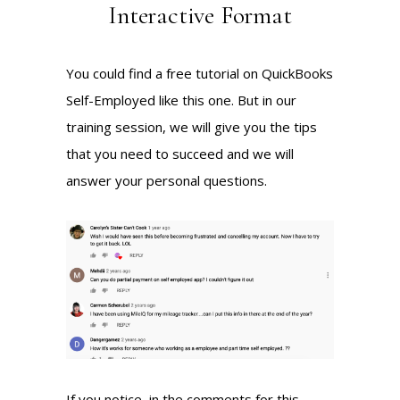
Interactive Format
You could find a free tutorial on QuickBooks
Self-Employed
like this one
. But in our
training session, we will give you the tips
that you need to succeed and we will
answer your personal questions.
If you notice, in the comments for this