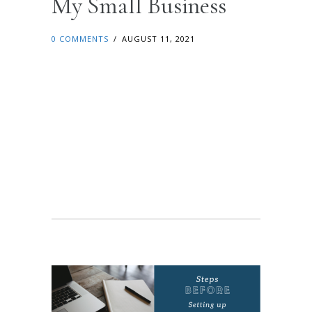
My Small Business
0 COMMENTS
/
AUGUST 11, 2021