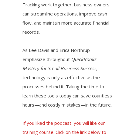
Tracking work together, business owners
can streamline operations, improve cash
flow, and maintain more accurate financial
records.
As Lee Davis and Erica Northrup
emphasize throughout
QuickBooks
Mastery for Small Business Success
,
technology is only as effective as the
processes behind it. Taking the time to
learn these tools today can save countless
hours—and costly mistakes—in the future.
If you liked the podcast, you will like our
training course. Click on the link below to