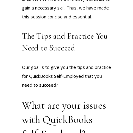
gain a necessary skill. Thus, we have made
this session concise and essential.
The Tips and Practice You
Need to Succeed:
Our goal is to give you the tips and practice
for QuickBooks Self-Employed that you
need to succeed?
What are your issues
with QuickBooks