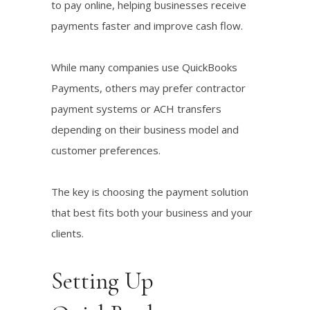
to pay online, helping businesses receive
payments faster and improve cash flow.
While many companies use QuickBooks
Payments, others may prefer contractor
payment systems or ACH transfers
depending on their business model and
customer preferences.
The key is choosing the payment solution
that best fits both your business and your
clients.
Setting Up