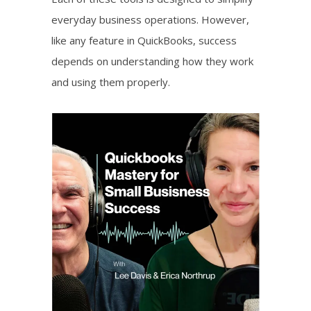
everyday business operations. However,
like any feature in QuickBooks, success
depends on understanding how they work
and using them properly.