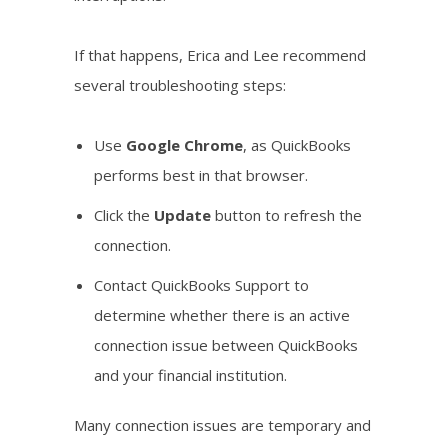
If that happens, Erica and Lee recommend
several troubleshooting steps:
Use
Google Chrome
, as QuickBooks
performs best in that browser.
Click the
Update
button to refresh the
connection.
Contact QuickBooks Support to
determine whether there is an active
connection issue between QuickBooks
and your financial institution.
Many connection issues are temporary and