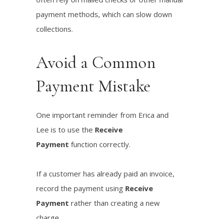
payment methods, which can slow down
collections.
Avoid a Common
Payment Mistake
One important reminder from Erica and
Lee is to use the
Receive
Payment
function correctly.
If a customer has already paid an invoice,
record the payment using
Receive
Payment
rather than creating a new
charge.