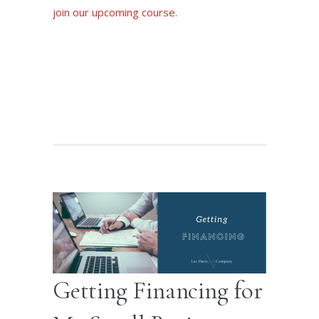
join our upcoming course.
Join our Zoom Class
Getting Financing for