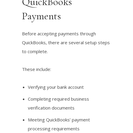
QuickBooks
Payments
Before accepting payments through
QuickBooks, there are several setup steps
to complete.
These include:
Verifying your bank account
Completing required business
verification documents
Meeting QuickBooks’ payment
processing requirements