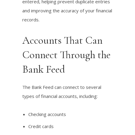
entered, helping prevent duplicate entries
and improving the accuracy of your financial
records.
Accounts That Can
Connect Through the
Bank Feed
The Bank Feed can connect to several
types of financial accounts, including:
Checking accounts
Credit cards