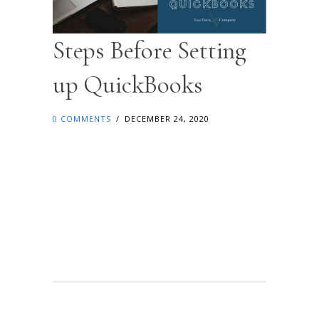
Steps Before Setting
up QuickBooks
0 COMMENTS
/
DECEMBER 24, 2020