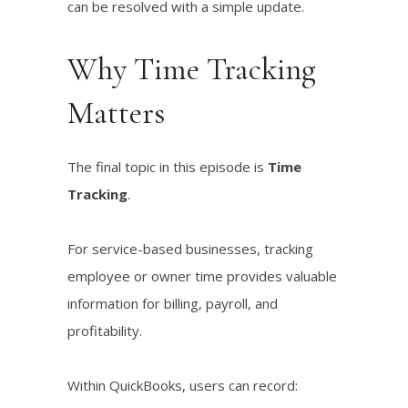
can be resolved with a simple update.
Why Time Tracking
Matters
The final topic in this episode is
Time
Tracking
.
For service-based businesses, tracking
employee or owner time provides valuable
information for billing, payroll, and
profitability.
Within QuickBooks, users can record: