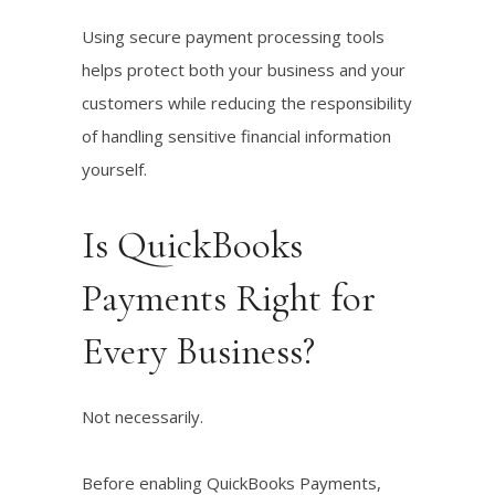
Using secure payment processing tools
helps protect both your business and your
customers while reducing the responsibility
of handling sensitive financial information
yourself.
Is QuickBooks
Payments Right for
Every Business?
Not necessarily.
Before enabling QuickBooks Payments,