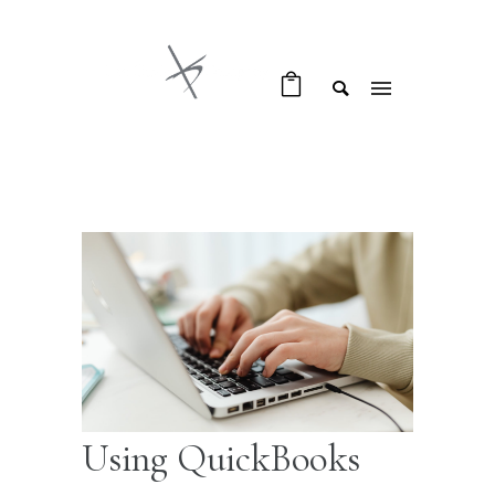
Using QuickBooks