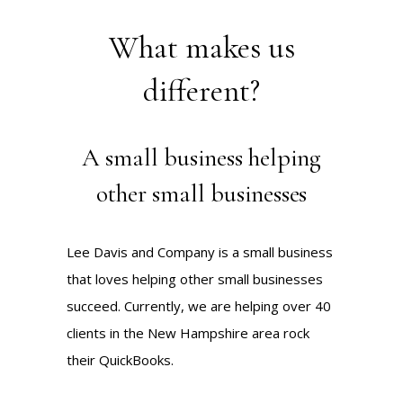
What makes us
different?
A small business helping
other small businesses
Lee Davis and Company is a small business
that loves helping other small businesses
succeed. Currently, we are helping over 40
clients in the New Hampshire area rock
their QuickBooks.