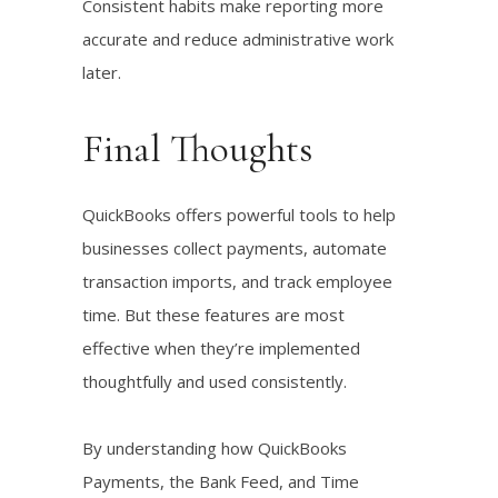
Consistent habits make reporting more
accurate and reduce administrative work
later.
Final Thoughts
QuickBooks offers powerful tools to help
businesses collect payments, automate
transaction imports, and track employee
time. But these features are most
effective when they’re implemented
thoughtfully and used consistently.
By understanding how QuickBooks
Payments, the Bank Feed, and Time