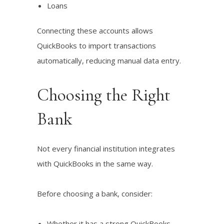
Loans
Connecting these accounts allows
QuickBooks to import transactions
automatically, reducing manual data entry.
Choosing the Right
Bank
Not every financial institution integrates
with QuickBooks in the same way.
Before choosing a bank, consider:
Whether it has a strong QuickBooks