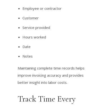
Employee or contractor
Customer
Service provided
Hours worked
Date
Notes
Maintaining complete time records helps
improve invoicing accuracy and provides
better insight into labor costs.
Track Time Every