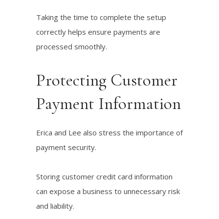
Taking the time to complete the setup
correctly helps ensure payments are
processed smoothly.
Protecting Customer
Payment Information
Erica and Lee also stress the importance of
payment security.
Storing customer credit card information
can expose a business to unnecessary risk
and liability.