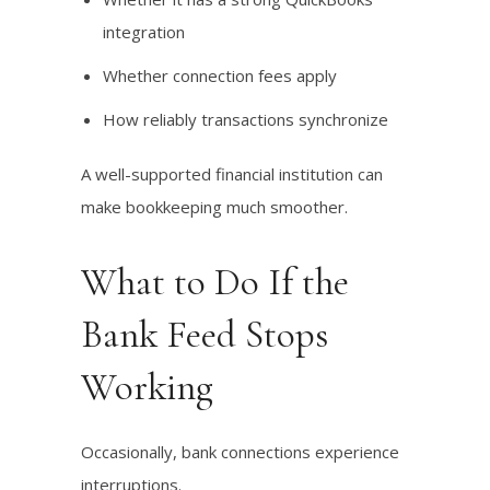
integration
Whether connection fees apply
How reliably transactions synchronize
A well-supported financial institution can
make bookkeeping much smoother.
What to Do If the
Bank Feed Stops
Working
Occasionally, bank connections experience
interruptions.