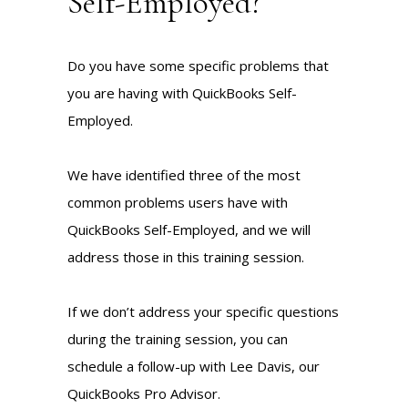
Self-Employed?
Do you have some specific problems that
you are having with QuickBooks Self-
Employed.
We have identified three of the most
common problems users have with
QuickBooks Self-Employed, and we will
address those in this training session.
If we don’t address your specific questions
during the training session, you can
schedule a follow-up with Lee Davis, our
QuickBooks Pro Advisor.