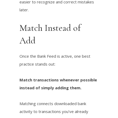
easier to recognize and correct mistakes
later.
Match Instead of
Add
Once the Bank Feed is active, one best
practice stands out:
Match transactions whenever possible
instead of simply adding them.
Matching connects downloaded bank
activity to transactions you’ve already