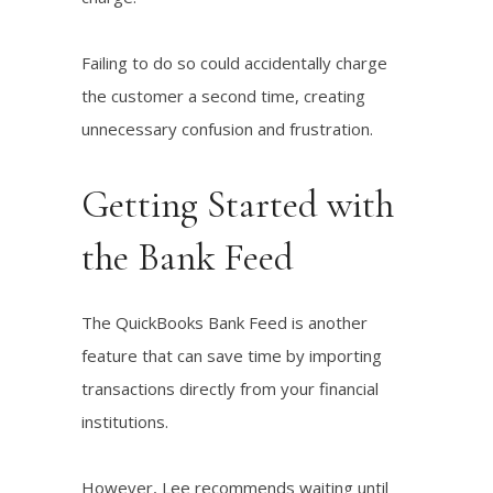
Failing to do so could accidentally charge
the customer a second time, creating
unnecessary confusion and frustration.
Getting Started with
the Bank Feed
The QuickBooks Bank Feed is another
feature that can save time by importing
transactions directly from your financial
institutions.
However, Lee recommends waiting until