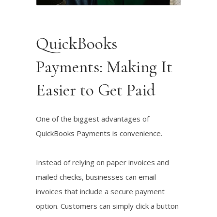
Listen!
QuickBooks
Payments: Making It
Easier to Get Paid
One of the biggest advantages of
QuickBooks Payments is convenience.
Instead of relying on paper invoices and
mailed checks, businesses can email
invoices that include a secure payment
option. Customers can simply click a button