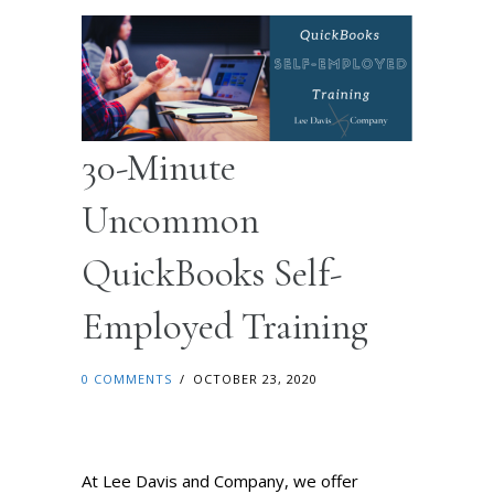
30-Minute
Uncommon
QuickBooks Self-
Employed Training
0 COMMENTS
/
OCTOBER 23, 2020
At Lee Davis and Company, we offer