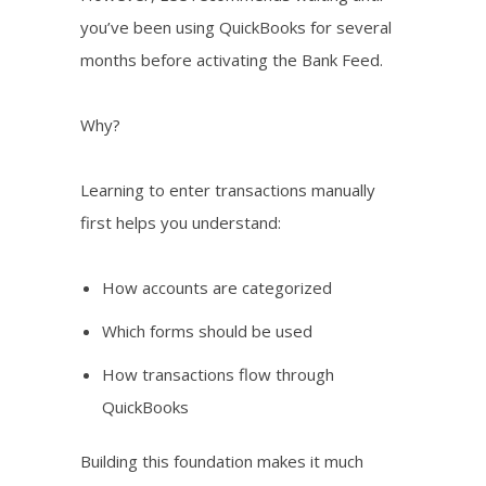
you’ve been using QuickBooks for several
months before activating the Bank Feed.
Why?
Learning to enter transactions manually
first helps you understand:
How accounts are categorized
Which forms should be used
How transactions flow through
QuickBooks
Building this foundation makes it much