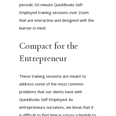
periodic 30-minute QuickBooks Self-
Employed training sessions over Zoom
that are interactive and designed with the
learner in mind.
Compact for the
Entrepreneur
These training sessions are meant to
address some of the most common
problems that our clients have with
QuickBooks Self-Employed. As
entrepreneurs ourselves, we know that it
is difficult to find time in a busy schedule to