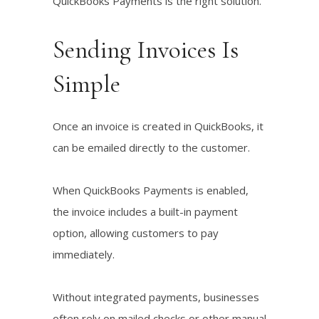
QuickBooks Payments is the right solution.
Sending Invoices Is
Simple
Once an invoice is created in QuickBooks, it
can be emailed directly to the customer.
When QuickBooks Payments is enabled,
the invoice includes a built-in payment
option, allowing customers to pay
immediately.
Without integrated payments, businesses
often rely on mailed checks or other manual