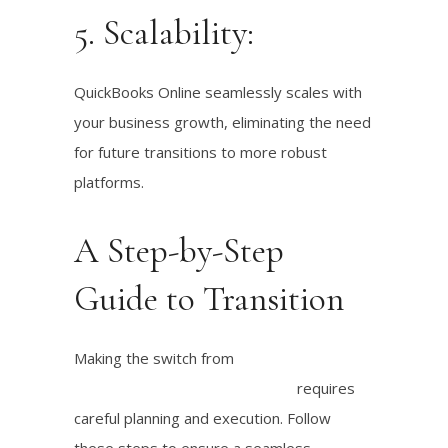
5. Scalability:
QuickBooks Online seamlessly scales with
your business growth, eliminating the need
for future transitions to more robust
platforms.
A Step-by-Step
Guide to Transition
Making the switch from
QuickBooks Self-
Employed to QuickBooks Online
requires
careful planning and execution. Follow