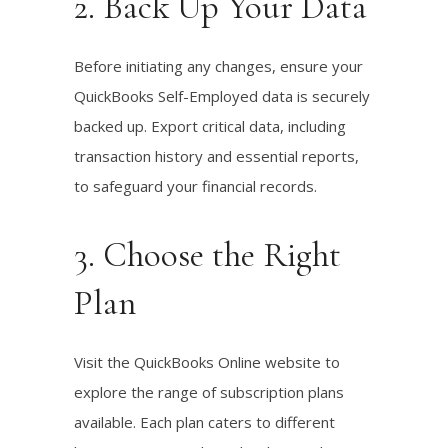
2. Back Up Your Data
Before initiating any changes, ensure your
QuickBooks Self-Employed data is securely
backed up. Export critical data, including
transaction history and essential reports,
to safeguard your financial records.
3. Choose the Right
Plan
Visit the QuickBooks Online website to
explore the range of subscription plans
available. Each plan caters to different