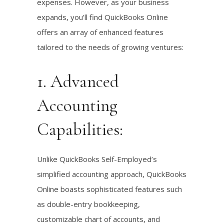
expenses. However, as your business
expands, you’ll find QuickBooks Online
offers an array of enhanced features
tailored to the needs of growing ventures:
1. Advanced
Accounting
Capabilities:
Unlike QuickBooks Self-Employed’s
simplified accounting approach, QuickBooks
Online boasts sophisticated features such
as double-entry bookkeeping,
customizable chart of accounts, and