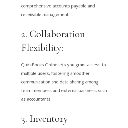
comprehensive accounts payable and
receivable management.
2. Collaboration
Flexibility:
QuickBooks Online lets you grant access to
multiple users, fostering smoother
communication and data sharing among
team members and external partners, such
as accountants.
3. Inventory