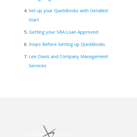
Set up your QuickBooks with Detailed
Start
Getting your SBA Loan Approved
Steps Before Setting up QuickBooks
Lee Davis and Company Management
Services