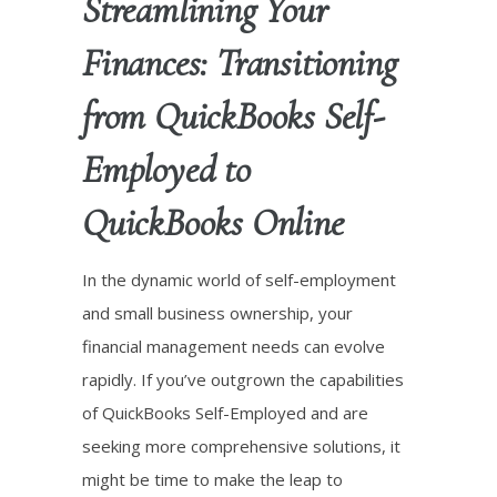
Streamlining Your
Finances: Transitioning
from QuickBooks Self-
Employed to
QuickBooks Online
In the dynamic world of self-employment
and small business ownership, your
financial management needs can evolve
rapidly. If you’ve outgrown the capabilities
of QuickBooks Self-Employed and are
seeking more comprehensive solutions, it
might be time to make the leap to