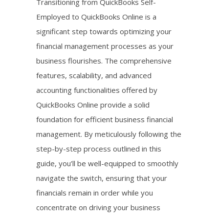
Transitioning from QuickBooks Self-
Employed to QuickBooks Online is a
significant step towards optimizing your
financial management processes as your
business flourishes. The comprehensive
features, scalability, and advanced
accounting functionalities offered by
QuickBooks Online provide a solid
foundation for efficient business financial
management. By meticulously following the
step-by-step process outlined in this
guide, you’ll be well-equipped to smoothly
navigate the switch, ensuring that your
financials remain in order while you
concentrate on driving your business