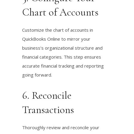
Chart of Accounts
Customize the chart of accounts in
QuickBooks Online to mirror your
business’s organizational structure and
financial categories. This step ensures
accurate financial tracking and reporting
going forward.
6. Reconcile
Transactions
Thoroughly review and reconcile your