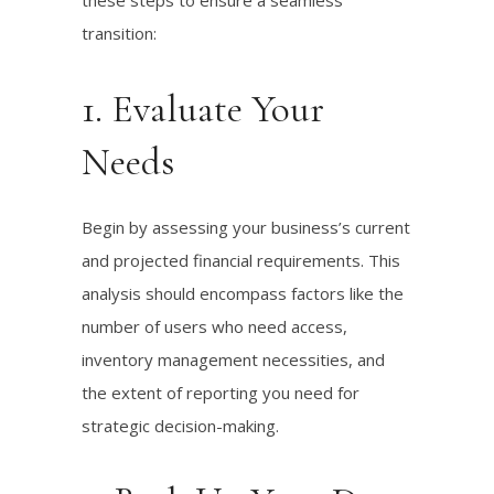
these steps to ensure a seamless
transition:
1. Evaluate Your
Needs
Begin by assessing your business’s current
and projected financial requirements. This
analysis should encompass factors like the
number of users who need access,
inventory management necessities, and
the extent of reporting you need for
strategic decision-making.