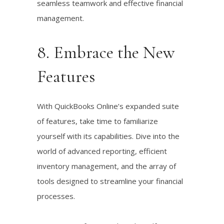
seamless teamwork and effective financial
management.
8. Embrace the New
Features
With QuickBooks Online’s expanded suite
of features, take time to familiarize
yourself with its capabilities. Dive into the
world of advanced reporting, efficient
inventory management, and the array of
tools designed to streamline your financial
processes.