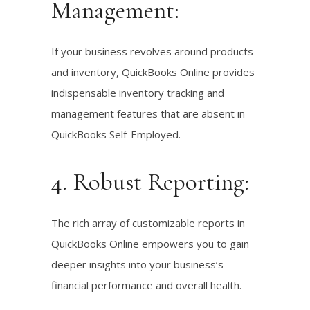
Management:
If your business revolves around products
and inventory, QuickBooks Online provides
indispensable inventory tracking and
management features that are absent in
QuickBooks Self-Employed.
4. Robust Reporting:
The rich array of customizable reports in
QuickBooks Online empowers you to gain
deeper insights into your business’s
financial performance and overall health.