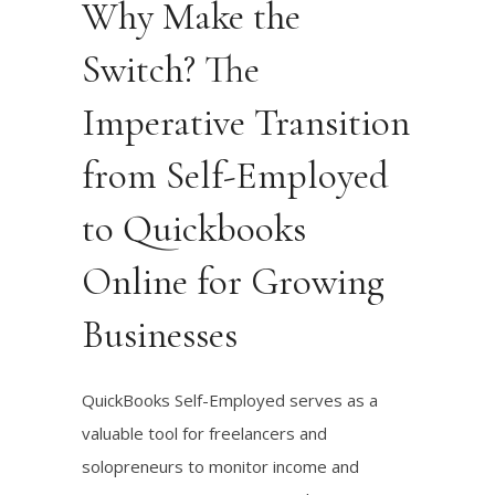
Why Make the
Switch? The
Imperative Transition
from Self-Employed
to Quickbooks
Online for Growing
Businesses
QuickBooks Self-Employed serves as a
valuable tool for freelancers and
solopreneurs to monitor income and