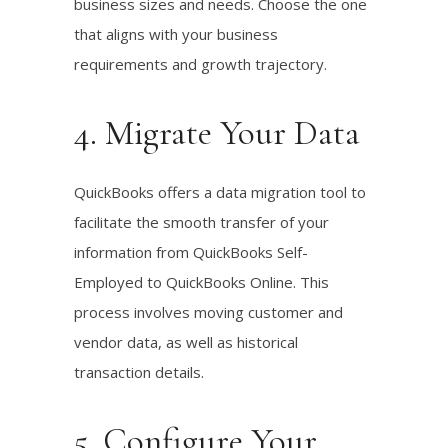
business sizes and needs. Choose the one
that aligns with your business
requirements and growth trajectory.
4. Migrate Your Data
QuickBooks offers a data migration tool to
facilitate the smooth transfer of your
information from QuickBooks Self-
Employed to QuickBooks Online. This
process involves moving customer and
vendor data, as well as historical
transaction details.
5. Configure Your