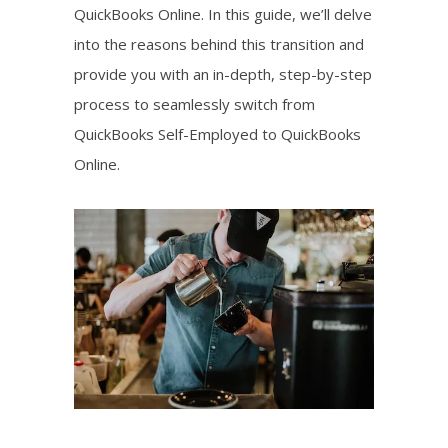
QuickBooks Online. In this guide, we’ll delve
into the reasons behind this transition and
provide you with an in-depth, step-by-step
process to seamlessly switch from
QuickBooks Self-Employed to QuickBooks
Online.