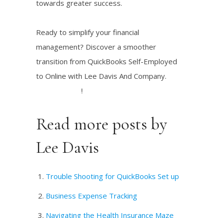
towards greater success.
Ready to simplify your financial
management? Discover a smoother
transition from QuickBooks Self-Employed
to Online with Lee Davis And Company.
Explore now
!
Read more posts by
Lee Davis
Trouble Shooting for QuickBooks Set up
Business Expense Tracking
Navigating the Health Insurance Maze