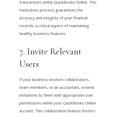
transactions within QuickBooks Online. This
meticulous process guarantees the
accuracy and integrity of your financial
records, a critical aspect of maintaining
healthy business finances.
7. Invite Relevant
Users
If your business involves collaborators,
team members, or an accountant, extend
invitations to them with appropriate user
permissions within your QuickBooks Online
account. This collaboration feature fosters