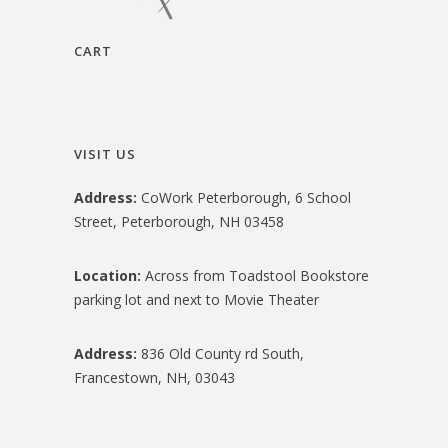
CART
VISIT US
Address:
CoWork Peterborough, 6 School
Street, Peterborough, NH 03458
Location:
Across from Toadstool Bookstore
parking lot and next to Movie Theater
Address:
836 Old County rd South,
Francestown, NH, 03043