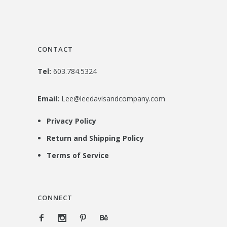
CONTACT
Tel:
603.784.5324
Email:
Lee@leedavisandcompany.com
Privacy Policy
Return and Shipping Policy
Terms of Service
CONNECT