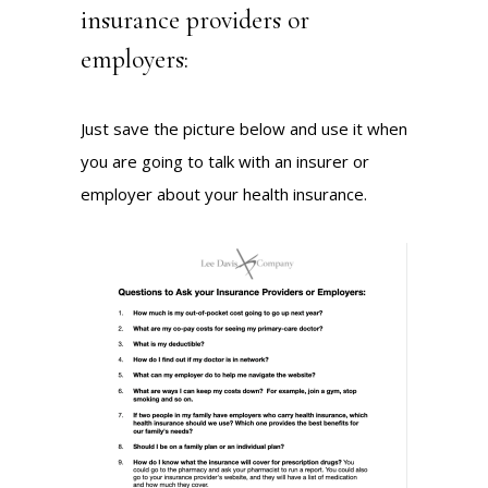
insurance providers or
employers:
Just save the picture below and use it when
you are going to talk with an insurer or
employer about your health insurance.