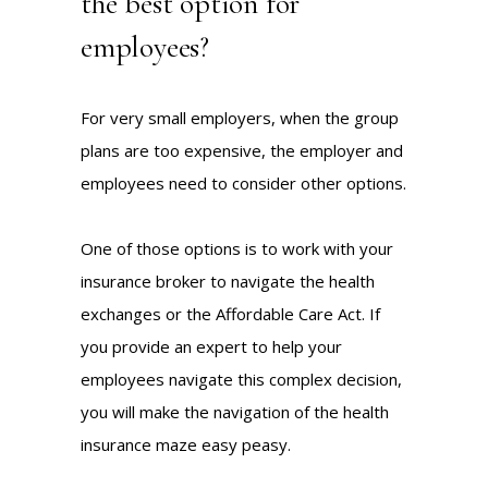
the best option for
employees?
For very small employers, when the group
plans are too expensive, the employer and
employees need to consider other options.
One of those options is to work with your
insurance broker to navigate the health
exchanges or the Affordable Care Act. If
you provide an expert to help your
employees navigate this complex decision,
you will make the navigation of the health
insurance maze easy peasy.