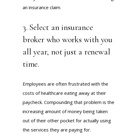
an insurance claim.
3. Select an insurance
broker who works with you
all year, not just a renewal
time.
Employees are often frustrated with the
costs of healthcare eating away at their
paycheck. Compounding that problem is the
increasing amount of money being taken
out of their other pocket for actually using
the services they are paying for.