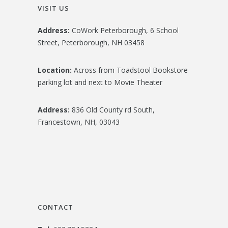
VISIT US
Address:
CoWork Peterborough, 6 School
Street, Peterborough, NH 03458
Location:
Across from Toadstool Bookstore
parking lot and next to Movie Theater
Address:
836 Old County rd South,
Francestown, NH, 03043
CONTACT