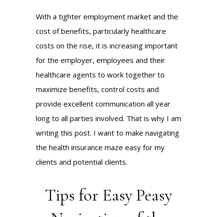
With a tighter employment market and the
cost of benefits, particularly healthcare
costs on the rise, it is increasing important
for the employer, employees and their
healthcare agents to work together to
maximize benefits, control costs and
provide excellent communication all year
long to all parties involved. That is why I am
writing this post. I want to make navigating
the health insurance maze easy for my
clients and potential clients.
Tips for Easy Peasy