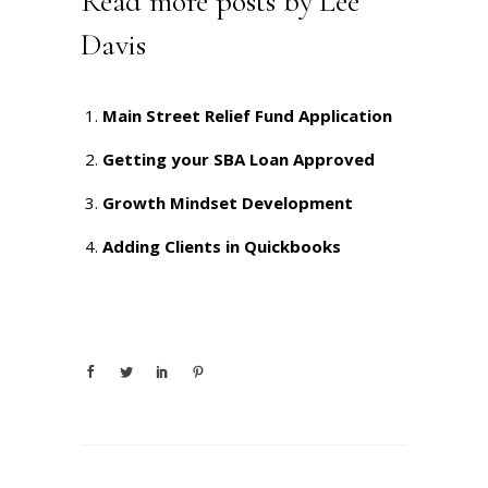
Read more posts by Lee
Davis
Main Street Relief Fund Application
Getting your SBA Loan Approved
Growth Mindset Development
Adding Clients in Quickbooks