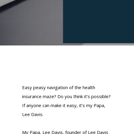
Easy peasy navigation of the health
insurance maze? Do you think it’s possible?
If anyone can make it easy, it’s my Papa,
Lee Davis.
My Papa, Lee Davis, founder of Lee Davis