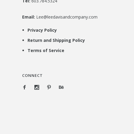
Tel:
603.784.5324
Email:
Lee@leedavisandcompany.com
Privacy Policy
Return and Shipping Policy
Terms of Service
CONNECT