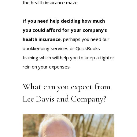
the health insurance maze.
If you need help deciding how much
you could afford for your company’s
health insurance
, perhaps you need our
bookkeeping services
or
QuickBooks
training
which will help you to keep a tighter
rein on your expenses.
What can you expect from
Lee Davis and Company?