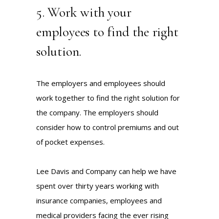
5. Work with your
employees to find the right
solution.
The employers and employees should
work together to find the right solution for
the company. The employers should
consider how to control premiums and out
of pocket expenses.
Lee Davis and Company can help we have
spent over thirty years working with
insurance companies, employees and
medical providers facing the ever rising