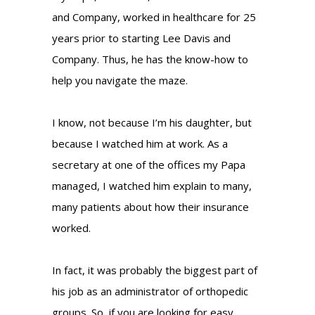
and Company, worked in healthcare for 25
years prior to starting Lee Davis and
Company. Thus, he has the know-how to
help you navigate the maze.
I know, not because I’m his daughter, but
because I watched him at work. As a
secretary at one of the offices my Papa
managed, I watched him explain to many,
many patients about how their insurance
worked.
In fact, it was probably the biggest part of
his job as an administrator of orthopedic
groups. So, if you are looking for easy