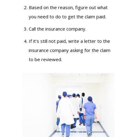
Based on the reason, figure out what
you need to do to get the claim paid.
Call the insurance company.
If it’s still not paid, write a letter to the
insurance company asking for the claim
to be reviewed.