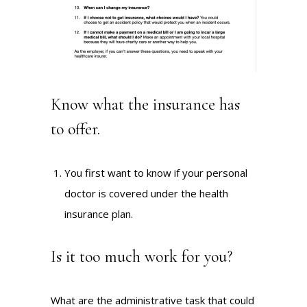
Know what the insurance has
to offer.
You first want to know if your personal
doctor is covered under the health
insurance plan.
Is it too much work for you?
What are the administrative task that could