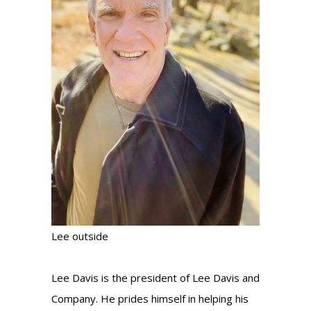
Lee outside
Lee Davis is the president of Lee Davis and
Company. He prides himself in helping his