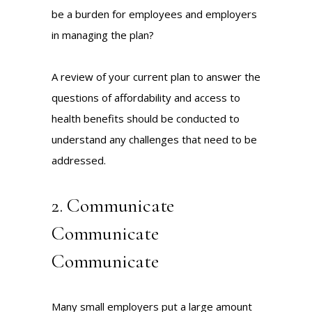
be a burden for employees and employers
in managing the plan?
A review of your current plan to answer the
questions of affordability and access to
health benefits should be conducted to
understand any challenges that need to be
addressed.
2. Communicate
Communicate
Communicate
Many small employers put a large amount