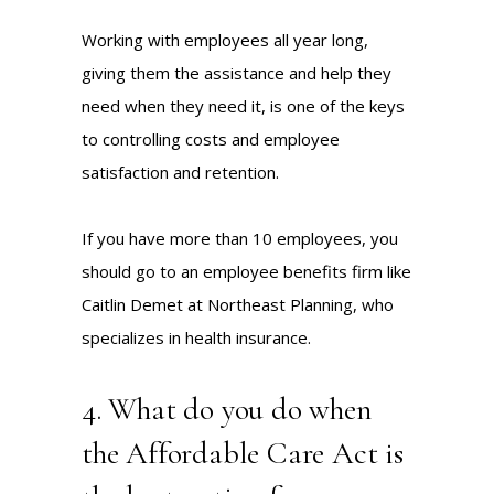
Working with employees all year long,
giving them the assistance and help they
need when they need it, is one of the keys
to controlling costs and employee
satisfaction and retention.
If you have more than 10 employees, you
should go to an employee benefits firm like
Caitlin Demet
at
Northeast Planning
, who
specializes in health insurance.
4. What do you do when
the Affordable Care Act is