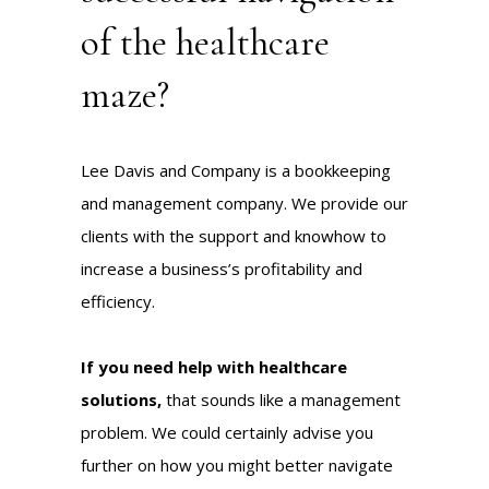
of the healthcare
maze?
Lee Davis and Company is a bookkeeping
and management company. We provide our
clients with the support and knowhow to
increase a business’s profitability and
efficiency.
If you need help with healthcare
solutions,
that sounds like a management
problem. We could certainly
advise
you
further on how you might better navigate