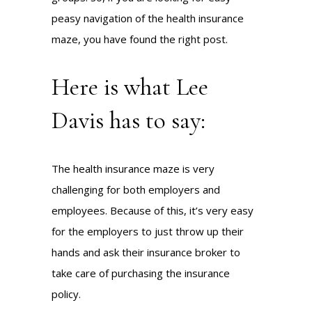
peasy navigation of the health insurance
maze, you have found the right post.
Here is what Lee
Davis has to say:
The health insurance maze is very
challenging for both employers and
employees. Because of this, it’s very easy
for the employers to just throw up their
hands and ask their insurance broker to
take care of purchasing the insurance
policy.