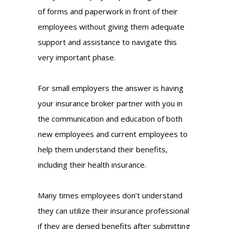
of forms and paperwork in front of their
employees without giving them adequate
support and assistance to navigate this
very important phase.
For small employers the answer is having
your insurance broker partner with you in
the communication and education of both
new employees and current employees to
help them understand their benefits,
including their health insurance.
Many times employees don’t understand
they can utilize their insurance professional
if they are denied benefits after submitting