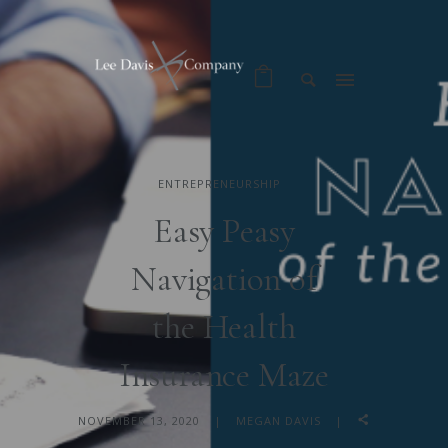
ENTREPRENEURSHIP
Easy Peasy
Navigation of
the Health
Insurance Maze
NOVEMBER 13, 2020
MEGAN DAVIS