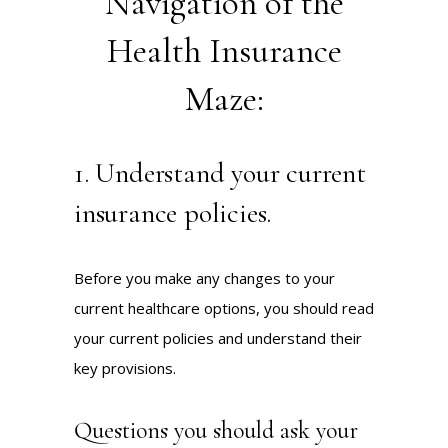
Navigation of the
Health Insurance
Maze:
1. Understand your current
insurance policies.
Before you make any changes to your
current healthcare options, you should read
your current policies and understand their
key provisions.
Questions you should ask your