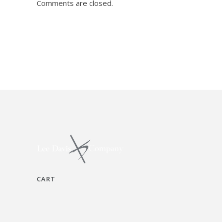
Comments are closed.
CART