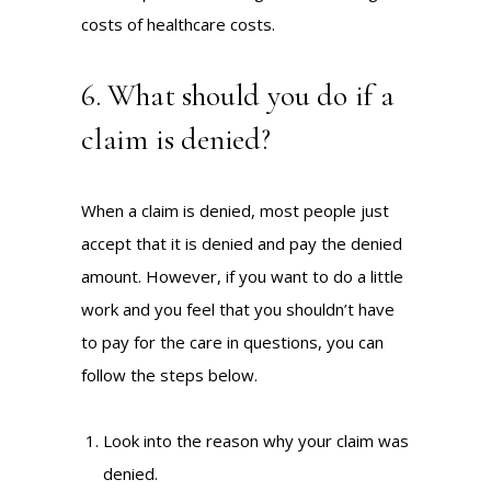
costs of healthcare costs.
6. What should you do if a
claim is denied?
When a claim is denied, most people just
accept that it is denied and pay the denied
amount. However, if you want to do a little
work and you feel that you shouldn’t have
to pay for the care in questions, you can
follow the steps below.
Look into the reason why your claim was
denied.