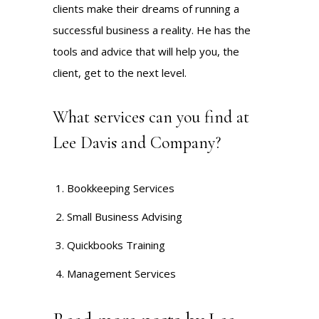
clients make their dreams of running a
successful business a reality. He has the
tools and advice that will help you, the
client, get to the next level.
What services can you find at
Lee Davis and Company?
Bookkeeping Services
Small Business Advising
Quickbooks Training
Management Services