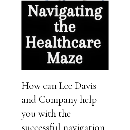
How can Lee Davis
and Company help
you with the
successful navigation