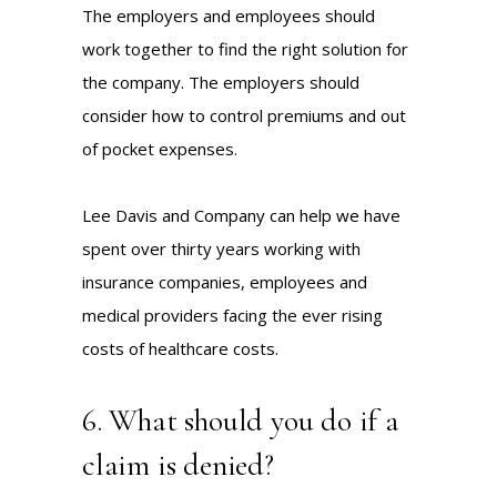
The employers and employees should
work together to find the right solution for
the company. The employers should
consider how to control premiums and out
of pocket expenses.
Lee Davis and Company can help we have
spent over thirty years working with
insurance companies, employees and
medical providers facing the ever rising
costs of healthcare costs.
6. What should you do if a
claim is denied?