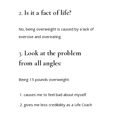
2.
Is it a fact of life?
No, being overweight is caused by a lack of
exercise and overeating.
3.
Look at the problem
from all angles:
Being 15 pounds overweight:
causes me to feel bad about myself
gives me less credibility as a Life Coach