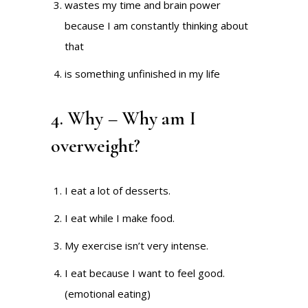
wastes my time and brain power
because I am constantly thinking about
that
is something unfinished in my life
4. Why – Why am I
overweight?
I eat a lot of desserts.
I eat while I make food.
My exercise isn’t very intense.
I eat because I want to feel good.
(emotional eating)