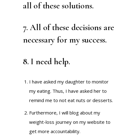
all of these solutions.
7. All of these decisions are
necessary for my success.
8. I need help.
I have asked my daughter to monitor
my eating. Thus, I have asked her to
remind me to not eat nuts or desserts.
Furthermore, I will blog about my
weight-loss journey on my website to
get more accountability.