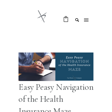
Easy Peasy Navigation
of the Health
Insurance Maze