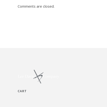
Comments are closed.
CART