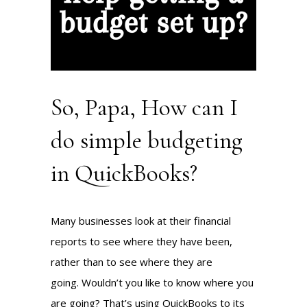
So, Papa, How can I
do simple budgeting
in QuickBooks?
Many businesses look at their financial
reports to see where they have been,
rather than to see where they are
going. Wouldn’t you like to know where you
are going? That’s using QuickBooks to its