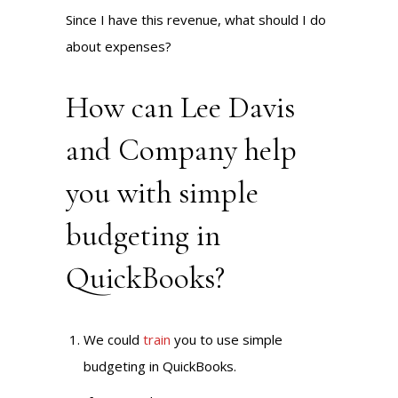
Since I have this revenue, what should I do
about expenses?
How can Lee Davis
and Company help
you with simple
budgeting in
QuickBooks?
We could
train
you to use simple
budgeting in QuickBooks.