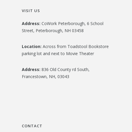
VISIT US
Address:
CoWork Peterborough, 6 School
Street, Peterborough, NH 03458
Location:
Across from Toadstool Bookstore
parking lot and next to Movie Theater
Address:
836 Old County rd South,
Francestown, NH, 03043
CONTACT