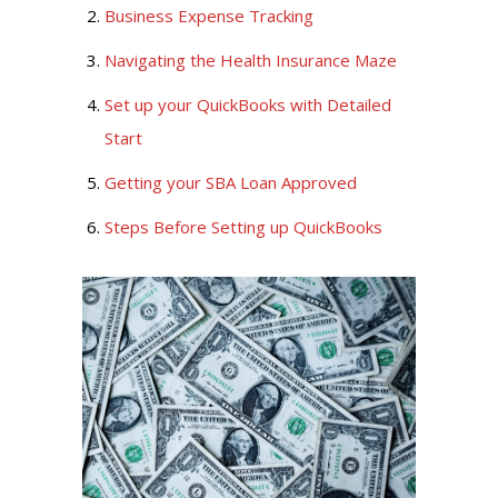
Business Expense Tracking
Navigating the Health Insurance Maze
Set up your QuickBooks with Detailed
Start
Getting your SBA Loan Approved
Steps Before Setting up QuickBooks