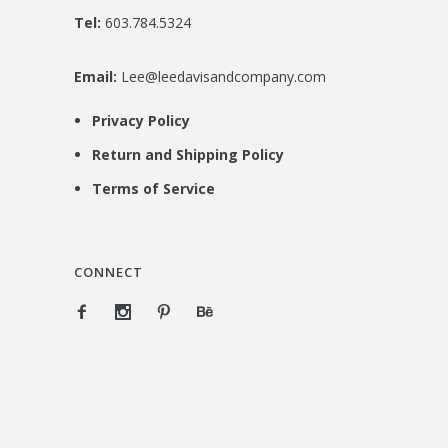
Tel:
603.784.5324
Email:
Lee@leedavisandcompany.com
Privacy Policy
Return and Shipping Policy
Terms of Service
CONNECT