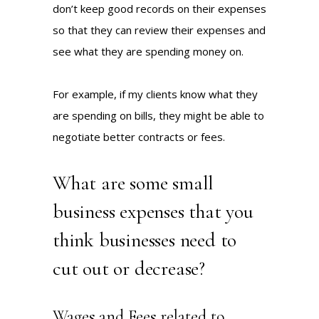
don’t keep good records on their expenses
so that they can review their expenses and
see what they are spending money on.
For example, if my clients know what they
are spending on bills, they might be able to
negotiate better contracts or fees.
What are some small
business expenses that you
think businesses need to
cut out or decrease?
Wages and Fees related to