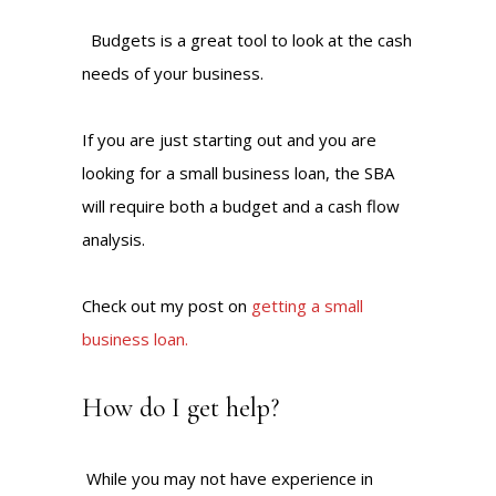
Budgets is a great tool to look at the cash
needs of your business.
If you are just starting out and you are
looking for a small business loan, the SBA
will require both a budget and a cash flow
analysis.
Check out my post on
getting a small
business loan.
How do I get help?
While you may not have experience in