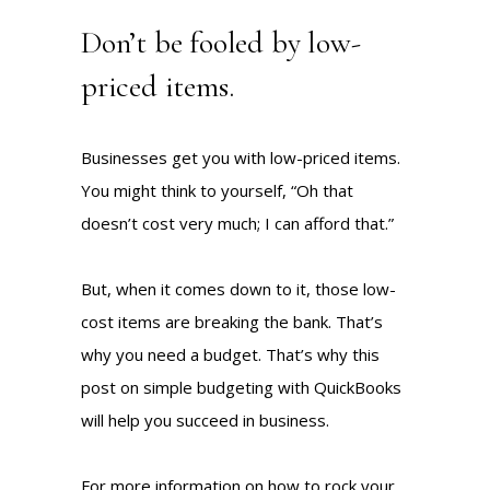
Don’t be fooled by low-
priced items.
Businesses get you with low-priced items.
You might think to yourself, “Oh that
doesn’t cost very much; I can afford that.”
But, when it comes down to it, those low-
cost items are breaking the bank. That’s
why you need a budget. That’s why this
post on simple budgeting with QuickBooks
will help you succeed in business.
For more information on how to rock your