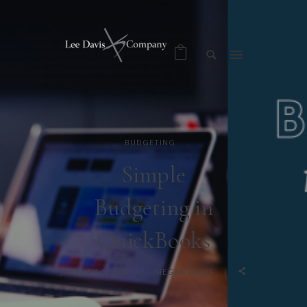
BUDGETING
Simple
Budgeting in
QuickBooks
JANUARY 6, 2021
MEGAN DAVIS