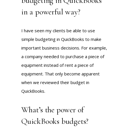
budgeting in QuickBooks
in a powerful way?
I have seen my clients be able to use
simple budgeting in QuickBooks to make
important business decisions. For example,
a company needed to purchase a piece of
equipment instead of rent a piece of
equipment. That only become apparent
when we reviewed their budget in
QuickBooks.
What’s the power of
QuickBooks budgets?