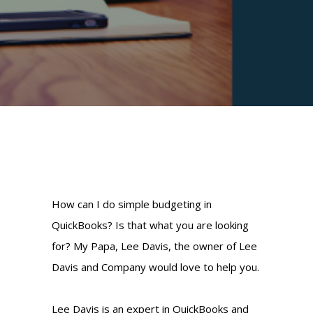
How can I do simple budgeting in
QuickBooks? Is that what you are looking
for? My Papa, Lee Davis, the owner of Lee
Davis and Company would love to help you.
Lee Davis is an expert in QuickBooks and