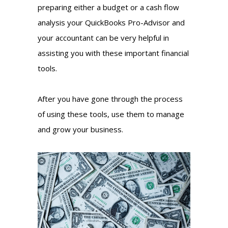
preparing either a budget or a cash flow
analysis your QuickBooks Pro-Advisor and
your accountant can be very helpful in
assisting you with these important financial
tools.
After you have gone through the process
of using these tools, use them to manage
and grow your business.