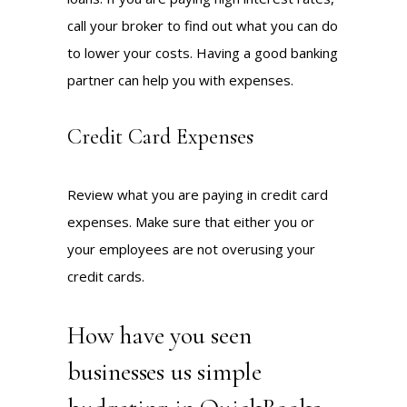
call your broker to find out what you can do
to lower your costs. Having a good banking
partner can help you with expenses.
Credit Card Expenses
Review what you are paying in credit card
expenses. Make sure that either you or
your employees are not overusing your
credit cards.
How have you seen
businesses us simple