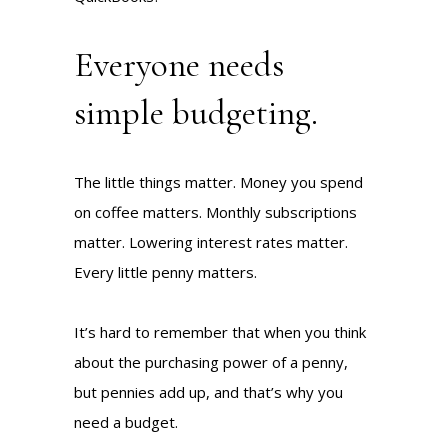
Everyone needs
simple budgeting.
The little things matter. Money you spend
on coffee matters. Monthly subscriptions
matter. Lowering interest rates matter.
Every little penny matters.
It’s hard to remember that when you think
about the purchasing power of a penny,
but pennies add up, and that’s why you
need a budget.