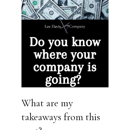
What are my
takeaways from this