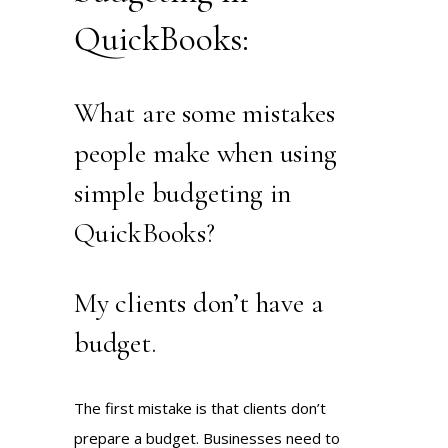
QuickBooks:
What are some mistakes
people make when using
simple budgeting in
QuickBooks?
My clients don’t have a
budget.
The first mistake is that clients don’t
prepare a budget. Businesses need to