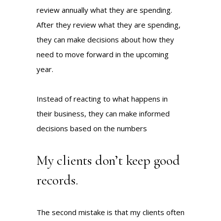
review annually what they are spending.
After they review what they are spending,
they can make decisions about how they
need to move forward in the upcoming
year.
Instead of reacting to what happens in
their business, they can make informed
decisions based on the numbers
My clients don’t keep good
records.
The second mistake is that my clients often