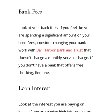
Bank Fees
Look at your bank fees. If you feel like you
are spending a significant amount on your
bank fees, consider changing your bank. I
work with
Bar Harbor Bank and Trust
that
doesn’t charge a monthly service charge. If
you don’t have a bank that offers free
checking, find one.
Loan Interest
Look at the interest you are paying on
loans. If you are paying high interest rates,