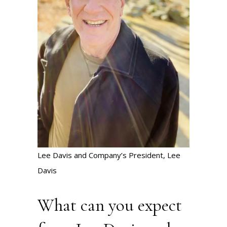
Lee Davis and Company’s President, Lee
Davis
What can you expect