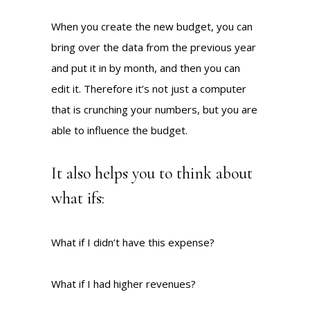
When you create the new budget, you can
bring over the data from the previous year
and put it in by month, and then you can
edit it. Therefore it’s not just a computer
that is crunching your numbers, but you are
able to influence the budget.
It also helps you to think about
what ifs:
What if I didn’t have this expense?
What if I had higher revenues?