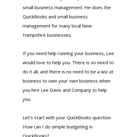
small business management. He does the
QuickBooks and small business
management for many local New
Hampshire businesses.
If you need help running your business, Lee
would love to help you. There is no need to
do it all, and there is no need to be a wiz at
business to own your own business when
you hire Lee Davis and Company to help
you.
Let’s start with your QuickBooks question:
How can I do simple budgeting in
QuickBooks?