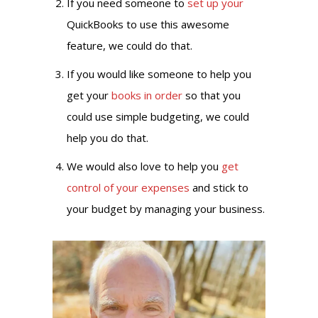
If you need someone to
set up your
QuickBooks to use this awesome
feature, we could do that.
If you would like someone to help you
get your
books in order
so that you
could use simple budgeting, we could
help you do that.
We would also love to help you
get
control of your expenses
and stick to
your budget by managing your business.