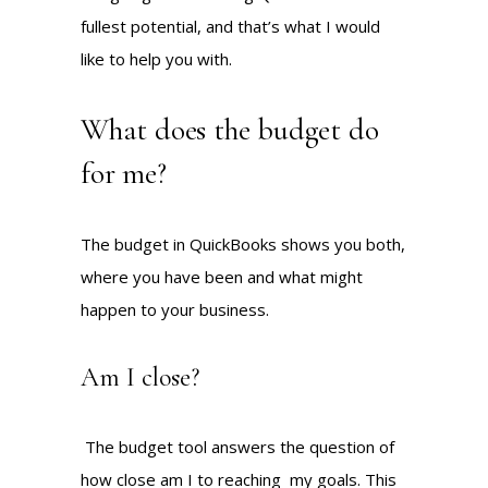
fullest potential, and that’s what I would
like to help you with.
What does the budget do
for me?
The budget in QuickBooks shows you both,
where you have been and what might
happen to your business.
Am I close?
The budget tool answers the question of
how close am I to reaching my goals. This