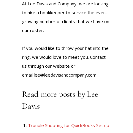
At Lee Davis and Company, we are looking
to hire a bookkeeper to service the ever-
growing number of clients that we have on
our roster.
If you would like to throw your hat into the
ring, we would love to meet you. Contact
us through our website or
email
lee@leedavisandcompany.com
Read more posts by Lee
Davis
Trouble Shooting for QuickBooks Set up