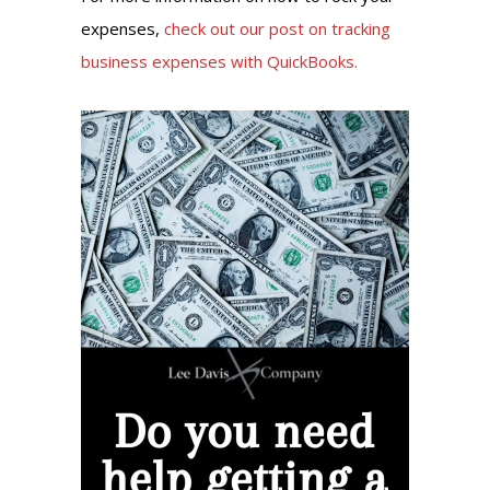
expenses,
check out our post on tracking
business expenses with QuickBooks.