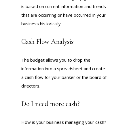
is based on current information and trends
that are occurring or have occurred in your
business historically.
Cash Flow Analysis
The budget allows you to drop the
information into a spreadsheet and create
a cash flow for your banker or the board of
directors.
Do I need more cash?
How is your business managing your cash?