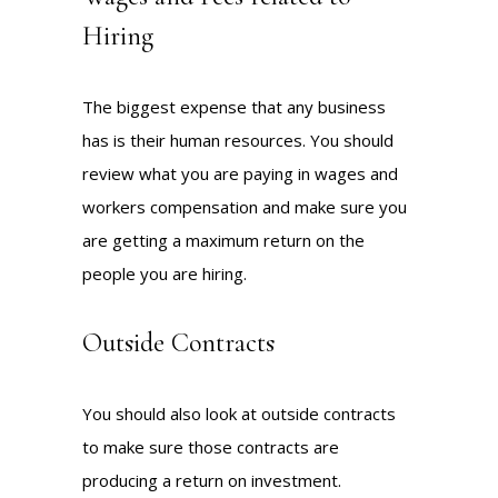
Hiring
The biggest expense that any business
has is their human resources. You should
review what you are paying in wages and
workers compensation and make sure you
are getting a maximum return on the
people you are hiring.
Outside Contracts
You should also look at outside contracts
to make sure those contracts are
producing a return on investment.