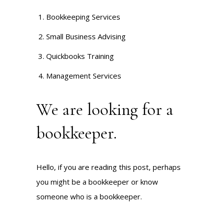
Bookkeeping Services
Small Business Advising
Quickbooks Training
Management Services
We are looking for a
bookkeeper.
Hello, if you are reading this post, perhaps
you might be a bookkeeper or know
someone who is a bookkeeper.