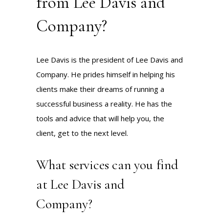
from Lee Davis and
Company?
Lee Davis is the president of Lee Davis and
Company. He prides himself in helping his
clients make their dreams of running a
successful business a reality. He has the
tools and advice that will help you, the
client, get to the next level.
What services can you find
at Lee Davis and
Company?