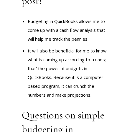
post?
Budgeting in QuickBooks allows me to
come up with a cash flow analysis that
will help me track the pennies.
It will also be beneficial for me to know
what is coming up according to trends;
that’ the power of budgets in
QuickBooks. Because it is a computer
based program, it can crunch the
numbers and make projections.
Questions on simple
budgeting in